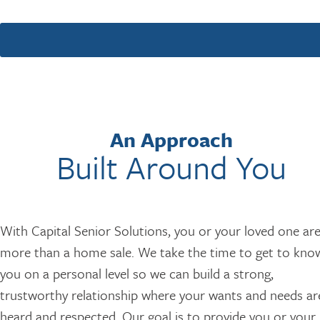
An Approach
Built Around You
With Capital Senior Solutions, you or your loved one ar
more than a home sale. We take the time to get to kno
you on a personal level so we can build a strong,
trustworthy relationship where your wants and needs ar
heard and respected. Our goal is to provide you or your