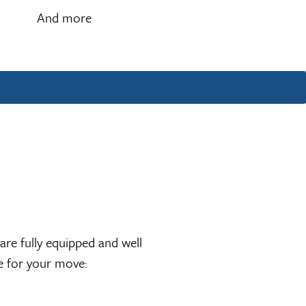
And more
re fully equipped and well
re for your move: