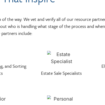
of the way. We vet and verify all of our resource partne
bout who is handling what stage of the process and when
partners include:
g, and Sorting
E
ts
Estate Sale Specialists