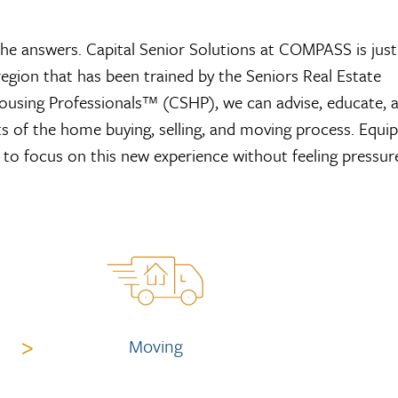
the answers. Capital Senior Solutions at COMPASS is just
region that has been trained by the Seniors Real Estate
 Housing Professionals™ (CSHP), we can advise, educate, 
s of the home buying, selling, and moving process. Equi
e to focus on this new experience without feeling pressur
>
Moving