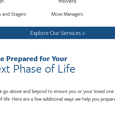
s and Stagers
Move Managers
Explore Our Services >
e Prepared for Your
xt Phase of Life
we go above and beyond to ensure you or your loved one a
f life. Here are a few additional ways we help you prepa