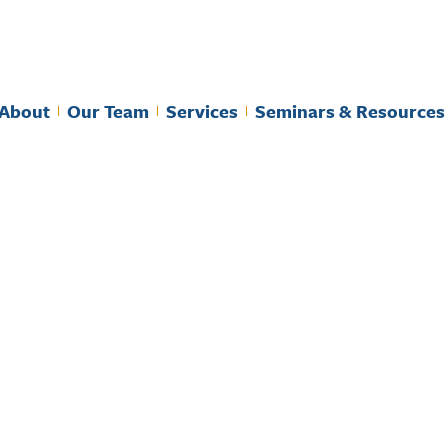
About
Our Team
Services
Seminars & Resources