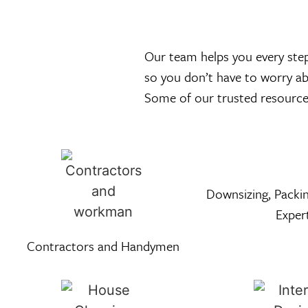
Our team helps you every step 
so you don’t have to worry a
Some of our trusted resource 
Downsizing, Packin
Exper
Contractors and Handymen