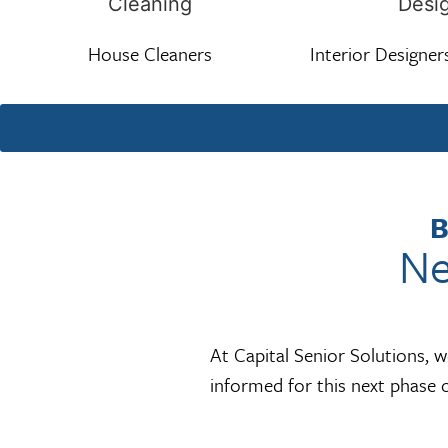
House Cleaners
Interior Designer
B
Ne
At Capital Senior Solutions, 
informed for this next phase o