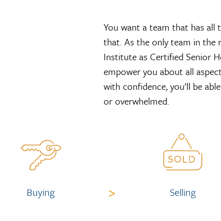
You want a team that has all 
that. As the only team in the 
Institute as Certified Senior
empower you about all aspect
with confidence, you’ll be abl
or overwhelmed.
>
Buying
Selling