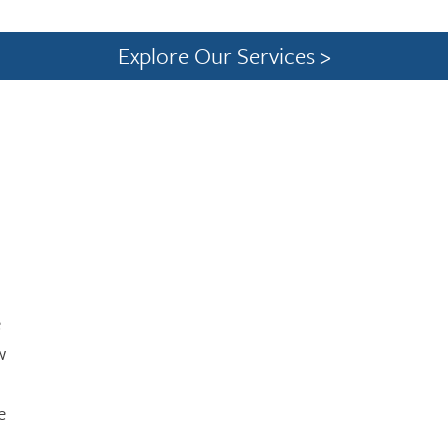
Explore Our Services >
e
w
e