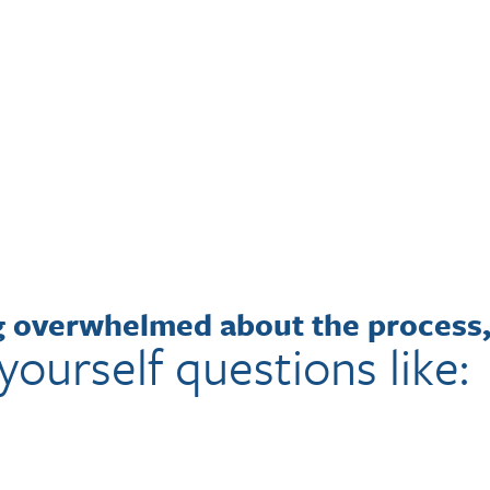
ng overwhelmed about the process
yourself questions like: