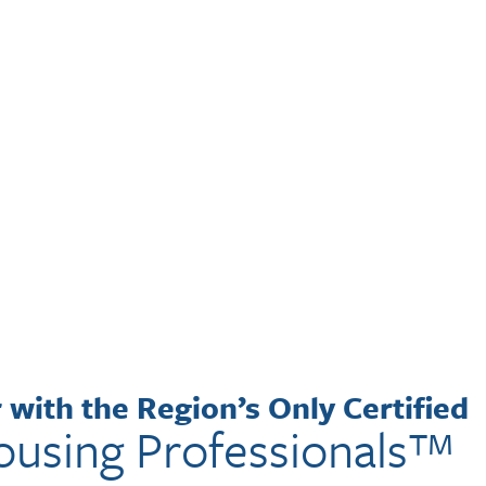
with the Region’s Only Certified
ousing Professionals™