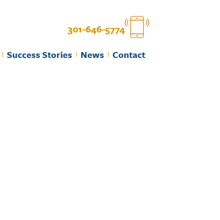
301-646-5774
Success Stories
News
Contact