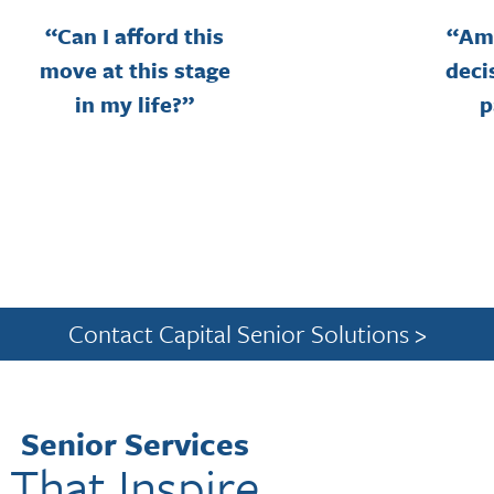
“Can I afford this
“Am 
move at this stage
deci
in my life?”
p
Contact Capital Senior Solutions >
Senior Services
That Inspire