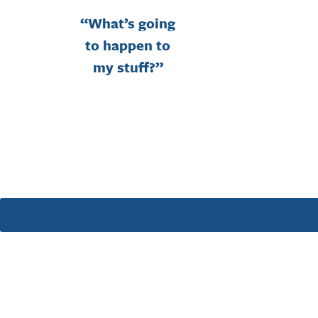
“What’s going
to happen to
my stuff?”