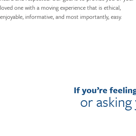
loved one with a moving experience that is ethical,
enjoyable, informative, and most importantly, easy.
If you’re feeli
or asking 