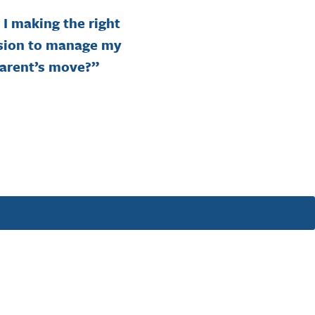
I making the right
“Shou
sion to manage my
downs
arent’s move?”