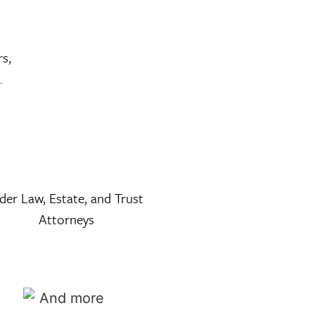
rs,
.
lder Law, Estate, and Trust
Attorneys