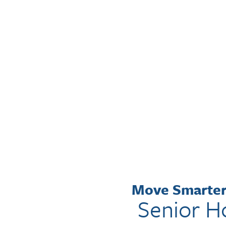
FEEL RIGHT
AT HOME
WITH OUR REAL
ESTATE EXPERTS.
Move Smarter 
Senior H